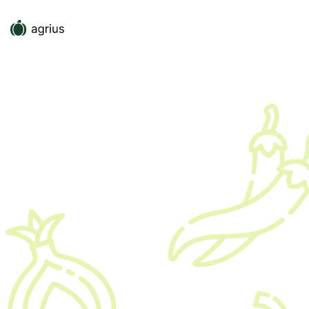
Full Time