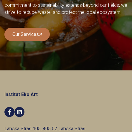
commitment to sustainability extends beyond our fields; we
strive to reduce waste, and protect the local ecosystem.
Our Services
Our Services
Institut Eko Art


Labská Stráň 105, 405 02 Labská Stráň