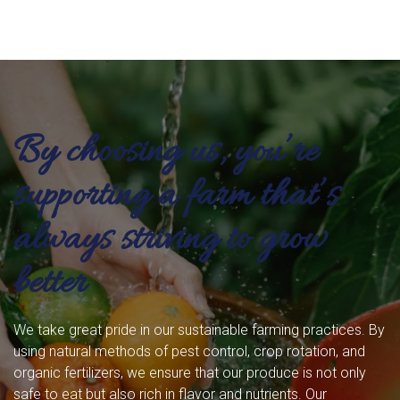
By choosing us, you’re
supporting a farm that’s
always striving to grow
better
We take great pride in our sustainable farming practices. By
using natural methods of pest control, crop rotation, and
organic fertilizers, we ensure that our produce is not only
safe to eat but also rich in flavor and nutrients. Our