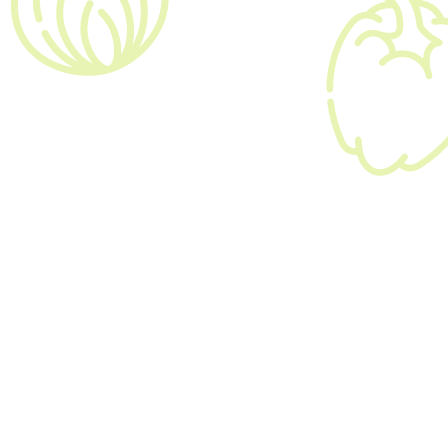
$20,000 - $25,000

09:00 am - 05:00 pm

London
